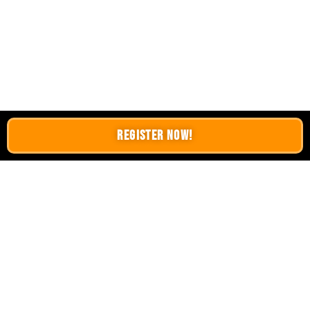
Register Now!
LATEST BLOGS