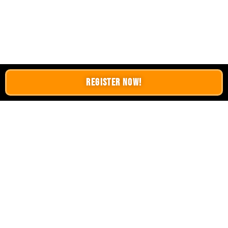
Register Now!
LATEST BLOGS