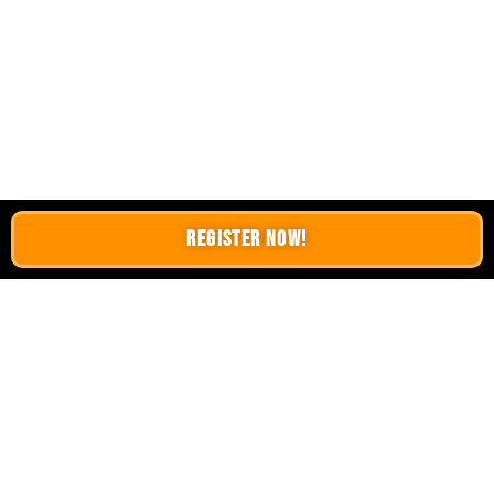
Register Now!
LATEST BLOGS