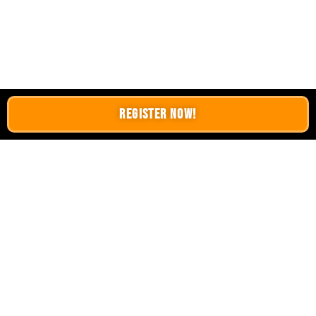
Register Now!
LATEST BLOGS